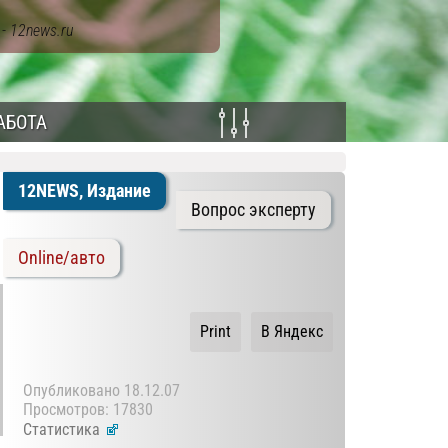
ы
- 12news.ru
АБОТА
12NEWS, Издание
Вопрос эксперту
Online/авто
Print
В Яндекс
Опубликовано
18.12.07
Просмотров: 17830
Статистика