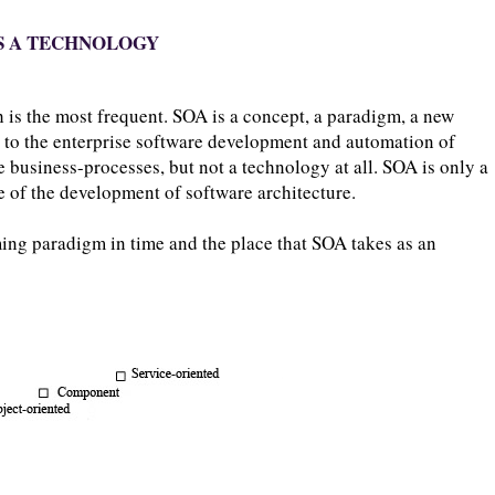
 IS A TECHNOLOGY
 is the most frequent. SOA is a concept, a paradigm, a new
 to the enterprise software development and automation of
e business-processes, but not a technology at all. SOA is only a
e of the development of software architecture.
ng paradigm in time and the place that SOA takes as an