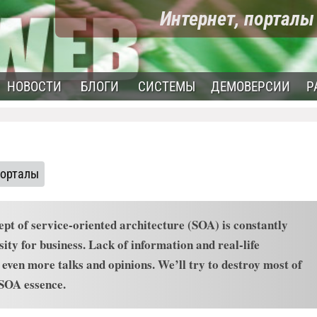
Интернет, портал
НОВОСТИ
БЛОГИ
СИСТЕМЫ
ДЕМОВЕРСИИ
Р
порталы
ept of service-oriented architecture (SOA) is constantly
ity for business. Lack of information and real-life
ven more talks and opinions. We’ll try to destroy most of
 SOA essence.