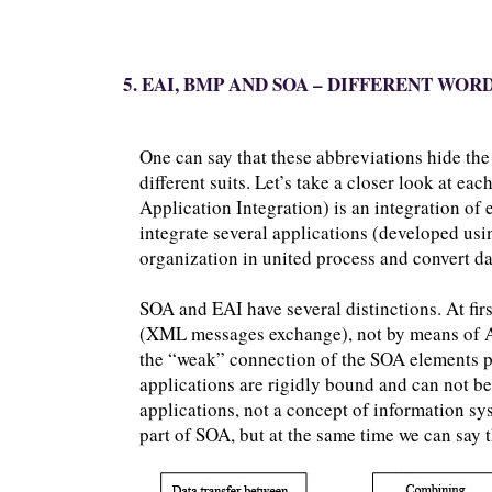
5. EAI, BMP AND SOA – DIFFERENT WO
One can say that these abbreviations hide the
different suits. Let’s take a closer look at ea
Application Integration) is an integration of 
integrate several applications (developed usi
organization in united process and convert da
SOA and EAI have several distinctions. At fir
(XML messages exchange), not by means of A
the “weak” connection of the SOA elements pro
applications are rigidly bound and can not be 
applications, not a concept of information sys
part of SOA, but at the same time we can say