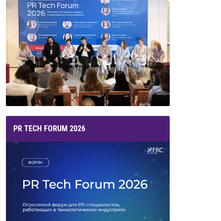
PR TECH FORUM 2026