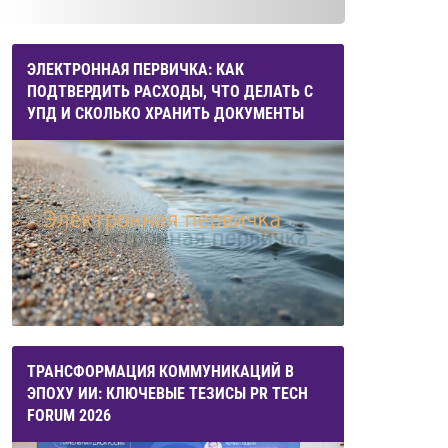
ЭЛЕКТРОННАЯ ПЕРВИЧКА: КАК
ПОДТВЕРДИТЬ РАСХОДЫ, ЧТО ДЕЛАТЬ С
УПД И СКОЛЬКО ХРАНИТЬ ДОКУМЕНТЫ
ТРАНСФОРМАЦИЯ КОММУНИКАЦИЙ В
ЭПОХУ ИИ: КЛЮЧЕВЫЕ ТЕЗИСЫ PR TECH
FORUM 2026