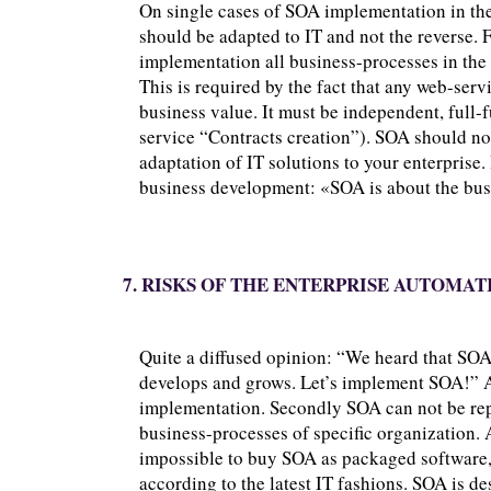
On single cases of SOA implementation in the 
should be adapted to IT and not the reverse. 
implementation all business-processes in the 
This is required by the fact that any web-ser
business value. It must be independent, full-
service “Contracts creation”). SOA should n
adaptation of IT solutions to your enterprise
business development: «SOA is about the busi
7. RISKS OF THE ENTERPRISE AUTOMAT
Quite a diffused opinion: “We heard that SOA
develops and grows. Let’s implement SOA!” At 
implementation. Secondly SOA can not be repl
business-processes of specific organization. 
impossible to buy SOA as packaged software, 
according to the latest IT fashions. SOA is d