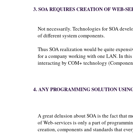
3. SOA REQUIRES CREATION OF WEB-SE
Not necessarily. Technologies for SOA develo
of different system components.
Thus SOA realization would be quite expensi
for a company working with one LAN. In this c
interacting by COM+ technology (Component 
4. ANY PROGRAMMING SOLUTION USING
A great delusion about SOA is the fact that 
of Web-services is only a part of programmi
creation, components and standards that every