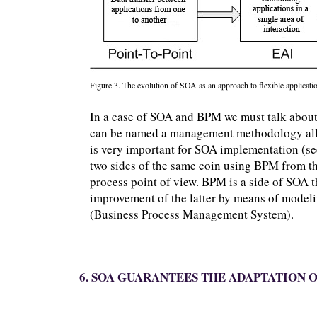
Figure 3. The evolution of SOA as an approach to flexible applicatio
In a case of SOA and BPM we must talk about
can be named a management methodology allo
is very important for SOA implementation (s
two sides of the same coin using BPM from th
process point of view. BPM is a side of SOA 
improvement of the latter by means of model
(Business Process Management System).
6. SOA GUARANTEES THE ADAPTATION O