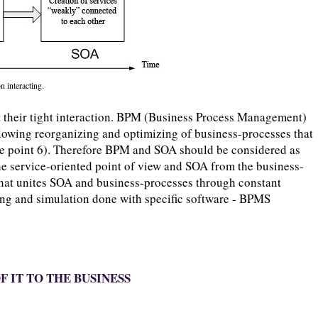
n interacting.
 their tight interaction. BPM (Business Process Management)
wing reorganizing and optimizing of business-processes that
ee point 6). Therefore BPM and SOA should be considered as
e service-oriented point of view and SOA from the business-
that unites SOA and business-processes through constant
ing and simulation done with specific software - BPMS
F IT TO THE BUSINESS