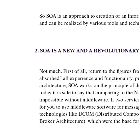
So SOA is an approach to creation of an info
and can be realized by various tools and tech
2. SOA IS A NEW AND A REVOLUTIONAR
Not much. First of all, return to the figures f
absorbed" all experience and functionality, pu
architecture, SOA works on the principle of 
today it is safe to say that comparing to the 
impossible without middleware. If two service
for you to use middleware software for messa
technologies like DCOM (Distributed Comp
Broker Architecture), which were the base for 