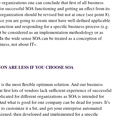
organizations one can conclude that first of all business
For successful SOA functioning and getting an effect from its
organization should be revised but not at once (see point 8).
vice you are going to create must have well-defined applicable
function and responding for a specific business-process (e.g.
ot be considered as an implementation methodology or as
. In the wide sense SOA can be treated as a conception of
ness, not about IT».
ION ARE LESS IF YOU CHOOSE SOA
 is the most flexible optimum solution. And our business
first lots of vendors lack sufficient experience of successful
icated for different organizations as SOA is intended for
And what is good for one company can be dead for yours. It’s
to customize it a bit, and get your enterprise automated
esigned, then developed and implemented for a specific