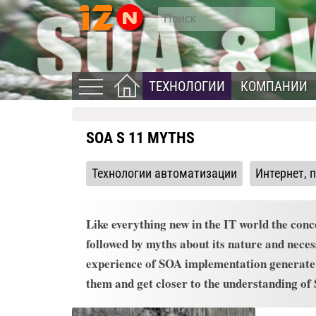
ТЕХНОЛОГИИ
КОМПАНИИ
SOA S 11 MYTHS
Технологии автоматизации
Интернет, 
Like everything new in the IT world the conc
followed by myths about its nature and necess
experience of SOA implementation generate e
them and get closer to the understanding of